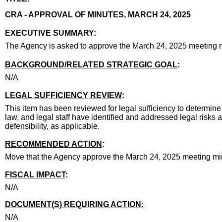
title
CRA - APPROVAL OF MINUTES, MARCH 24, 2025
end
EXECUTIVE SUMMARY:
executive summary
The Agency is asked to approve the March 24, 2025 meeting 
body
BACKGROUND/RELATED STRATEGIC GOAL
:
N/A
LEGAL SUFFICIENCY REVIEW
:
This item has been reviewed for legal sufficiency to determine 
law, and legal staff have identified and addressed legal risks 
defensibility, as applicable.
RECOMMENDED ACTION
:
Move that the Agency approve the March 24, 2025 meeting mi
FISCAL IMPACT
:
N/A
DOCUMENT(S) REQUIRING ACTION:
N/A