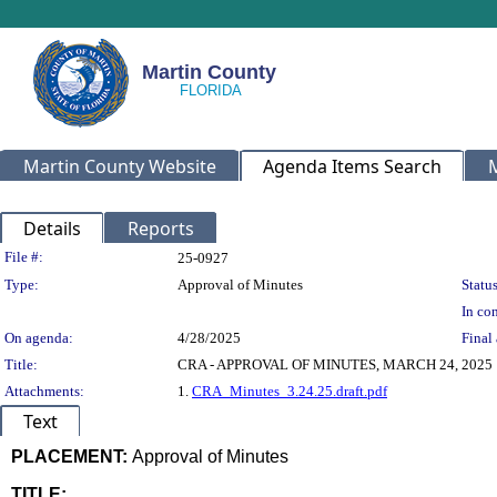
Martin County
Martin County Website
Agenda Items Search
Details
Reports
Legislation Details
File #:
25-0927
Type:
Approval of Minutes
Status
In con
On agenda:
4/28/2025
Final 
Title:
CRA - APPROVAL OF MINUTES, MARCH 24, 2025
Attachments:
1.
CRA_Minutes_3.24.25.draft.pdf
Text
PLACEMENT:
Approval of Minutes
TITLE: