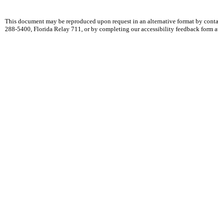
This document may be reproduced upon request in an alternative format by cont
288-5400, Florida Relay 711, or by completing our accessibility feedback form 