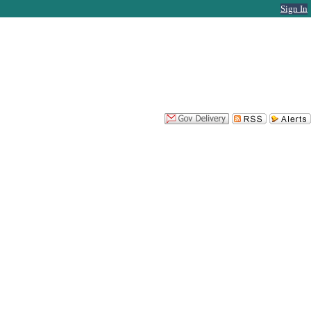
Sign In