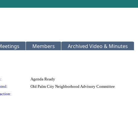
Meetings
Members
Archived Video & Minutes
:
Agenda Ready
trol:
Old Palm City Neighborhood Advisory Committee
action: