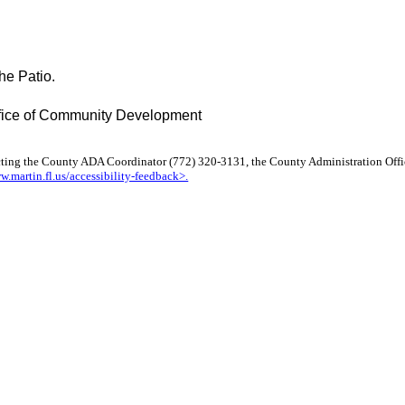
he Patio.
Office of Community Development
cting the County ADA Coordinator (772) 320-3131, the County Administration Offi
w.martin.fl.us/accessibility-feedback>.