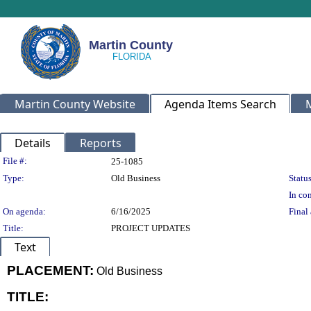
Martin County
Martin County Website
Agenda Items Search
Details
Reports
Legislation Details
File #:
25-1085
Type:
Old Business
Status
In con
On agenda:
6/16/2025
Final 
Title:
PROJECT UPDATES
Text
PLACEMENT:
Old Business
TITLE:
title