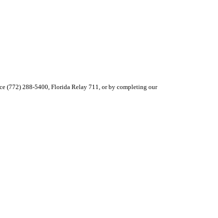
ce (772) 288-5400, Florida Relay 711, or by completing our