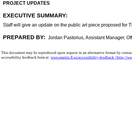
PROJECT UPDATES
end
EXECUTIVE SUMMARY:
executive summary
Staff will give an update on the public art piece proposed for T
body
PREPARED BY:
Jordan Pastorius, Assistant Manager, 
This document may be reproduced upon request in an alternative format by conta
accessibility feedback form at:
www.martin.fl.us/accessibility-feedback <http://ww