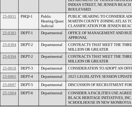
INDIAN STREET, NE JENSEN BEAC
BOULEVARD
25-0931
PHQJ-1
Public
PUBLIC HEARING TO CONSIDER AD
Hearing Quasi
MARTIN COUNTY ZONING ATLAS TO
Judicial
CLASSIFICATION FOR JENSEN BEACH
25-0383
DEPT-1
Departmental
OFFICE OF MANAGEMENT AND BUD
APPROVAL
25-0394
DEPT-2
Departmental
CONTRACTS THAT MEET THE THRE
MILLION OR GREATER
25-0394
DEPT-2
Departmental
CONTRACTS THAT MEET THE THRE
MILLION OR GREATER
25-0918
DEPT-3
Departmental
CONSIDERATION TO ADOPT AN OFF
25-0965
DEPT-4
Departmental
2025 LEGISLATIVE SESSION UPDAT
25-0697
DEPT-5
Departmental
DISCUSSION OF RECRUITMENT FOR
25-1004
DEPT-6
Departmental
CONSIDER A FACILITIES USE AGR
BLACK HERITAGE INITIATIVES, INC
SCHOOLHOUSE IN NEW MONROVIA