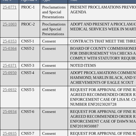
25-0771
PROC-1
Proclamations
PRESENT PROCLAMATIONS PREVIO
and Special
AGENDA
Presentations
25-1003
PROC-2
Proclamations
ADOPT AND PRESENT A PROCLAM
and Special
MEDICAL SERVICES WEEK IN MART
Presentations
25-0353
CNST-1
Consent
CONTRACTS THAT MEET THE THRE
25-0364
CNST-2
Consent
BOARD OF COUNTY COMMISSIONER
FOR DISBURSEMENT VIA CHECKS 
COMPLY WITH STATUTORY REQUI
25-0371
CNST-3
Consent
NOTED ITEMS
25-0950
CNST-4
Consent
ADOPT PROCLAMATIONS COMMENDI
HAMMOND, MARLIN BLACK, AND S
ACHIEVEMENTS OF EAGLE SCOUT
25-0932
CNST-5
Consent
REQUEST FOR APPROVAL OF FINE 
AGREED RECOMMENDED ORDER R
ENFORCEMENT CASE OF LISA M. CH
NUMBER ENF2023020728
25-0934
CNST-6
Consent
REQUEST FOR APPROVAL OF FINE 
AGREED RECOMMENDED ORDER R
ENFORCEMENT CASE OF DAWN MA
ENF2019050887
25-0935
CNST-7
Consent
REQUEST FOR APPROVAL OF FINE 