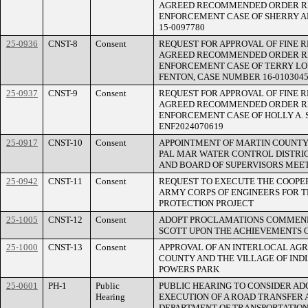
AGREED RECOMMENDED ORDER R
ENFORCEMENT CASE OF SHERRY 
15-0097780
25-0936
CNST-8
Consent
REQUEST FOR APPROVAL OF FINE 
AGREED RECOMMENDED ORDER R
ENFORCEMENT CASE OF TERRY LO
FENTON, CASE NUMBER 16-010304
25-0937
CNST-9
Consent
REQUEST FOR APPROVAL OF FINE 
AGREED RECOMMENDED ORDER R
ENFORCEMENT CASE OF HOLLY A.
ENF2024070619
25-0917
CNST-10
Consent
APPOINTMENT OF MARTIN COUNTY 
PAL MAR WATER CONTROL DISTRI
AND BOARD OF SUPERVISORS MEE
25-0942
CNST-11
Consent
REQUEST TO EXECUTE THE COOPE
ARMY CORPS OF ENGINEERS FOR T
PROTECTION PROJECT
25-1005
CNST-12
Consent
ADOPT PROCLAMATIONS COMMEND
SCOTT UPON THE ACHIEVEMENTS 
25-1000
CNST-13
Consent
APPROVAL OF AN INTERLOCAL A
COUNTY AND THE VILLAGE OF IND
POWERS PARK
25-0601
PH-1
Public
PUBLIC HEARING TO CONSIDER AD
Hearing
EXECUTION OF A ROAD TRANSFER
DEPARTMENT OF TRANSPORTATION 