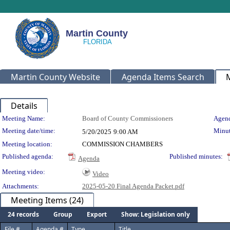
Martin County
Martin County Website
Agenda Items Search
Details
Meeting Details
Meeting Name:
Board of County Commissioners
Agend
Meeting date/time:
Minut
5/20/2025
9:00 AM
Meeting location:
COMMISSION CHAMBERS
Published agenda:
Published minutes:
Agenda
Meeting video:
Video
Attachments:
2025-05-20 Final Agenda Packet.pdf
Meeting Items (24)
24 records
Group
Export
Show: Legislation only
File #
Agenda #
Type
Title